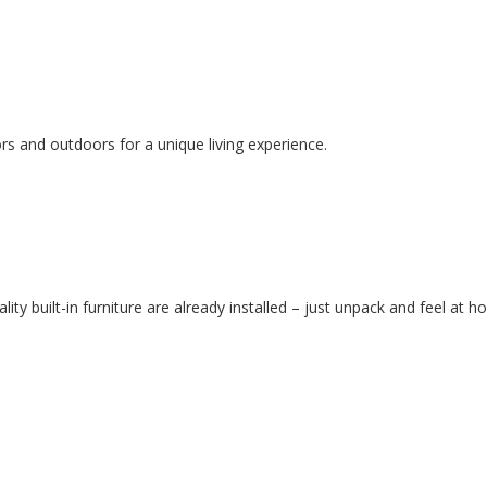
rs and outdoors for a unique living experience.
lity built-in furniture are already installed – just unpack and feel at h