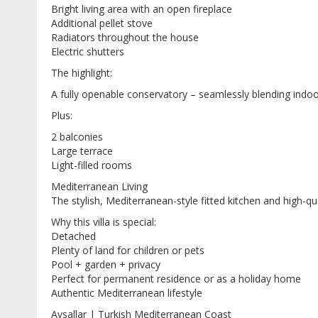
Bright living area with an open fireplace
Additional pellet stove
Radiators throughout the house
Electric shutters
The highlight:
A fully openable conservatory – seamlessly blending indoo
Plus:
2 balconies
Large terrace
Light-filled rooms
Mediterranean Living
The stylish, Mediterranean-style fitted kitchen and high-qua
Why this villa is special:
Detached
Plenty of land for children or pets
Pool + garden + privacy
Perfect for permanent residence or as a holiday home
Authentic Mediterranean lifestyle
Avsallar | Turkish Mediterranean Coast