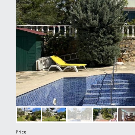
Price