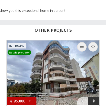
 show you this exceptional home in person!
OTHER PROJECTS
ID: 492349
Resale property
€
95,000