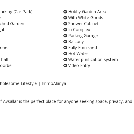
rking (Car Park)
Hobby Garden Area
e
With White Goods
ched Garden
Shower Cabinet
ght
In Complex
Parking Garage
Balcony
ioner
Fully Furnished
Hot Water
 hall
Water purification system
orbell
Video Entry
 Wholesome Lifestyle | ImmoAlanya
 Avsallar is the perfect place for anyone seeking space, privacy, and 