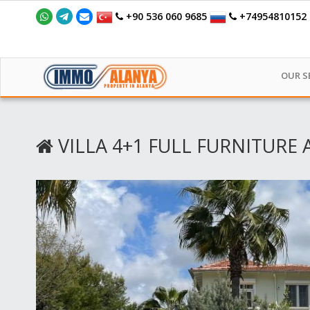
+90 536 060 9685
+74954810152
OUR S
VILLA 4+1 FULL FURNITURE 