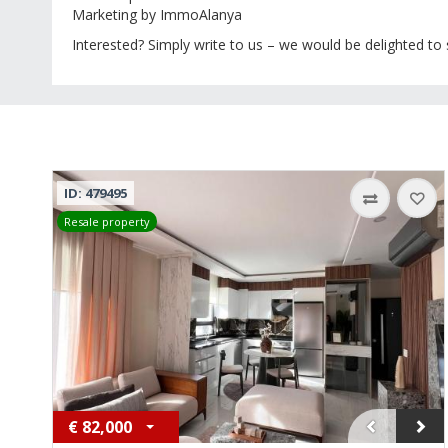
Marketing by ImmoAlanya
Interested? Simply write to us – we would be delighted to
ID: 479495
Resale property
€
82,000