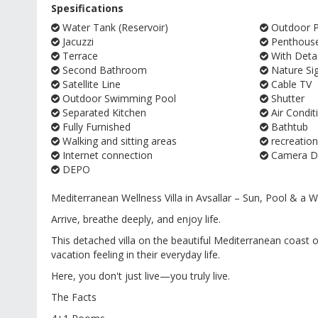
Spesifications
Water Tank (Reservoir)
Outdoor Pa
Jacuzzi
Penthous
Terrace
With Deta
Second Bathroom
Nature Si
Satellite Line
Cable TV
Outdoor Swimming Pool
Shutter
Separated Kitchen
Air Condit
Fully Furnished
Bathtub
Walking and sitting areas
recreation
Internet connection
Camera Do
DEPO
Mediterranean Wellness Villa in Avsallar – Sun, Pool & a
Arrive, breathe deeply, and enjoy life.
This detached villa on the beautiful Mediterranean coast of
vacation feeling in their everyday life.
Here, you don't just live—you truly live.
The Facts