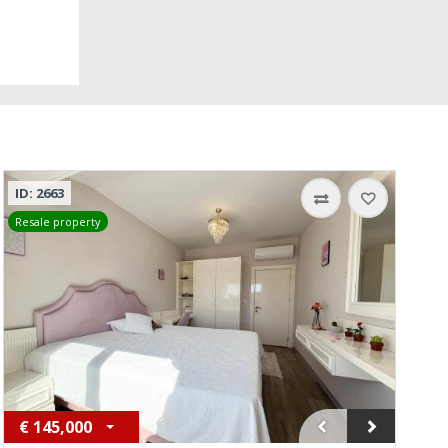
ID: 2663
Resale property
€
145,000