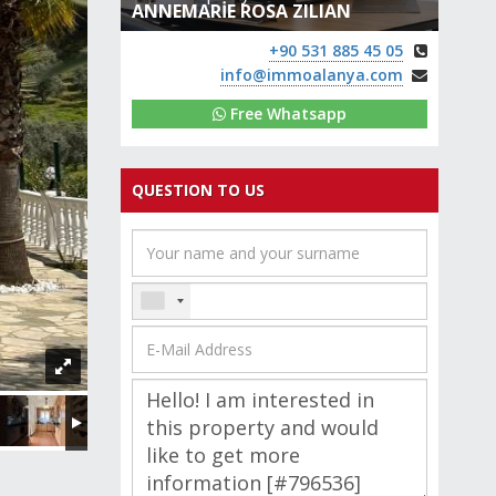
ANNEMARİE ROSA ZILIAN
+90 531 885 45 05
info@immoalanya.com
Free Whatsapp
QUESTION TO US