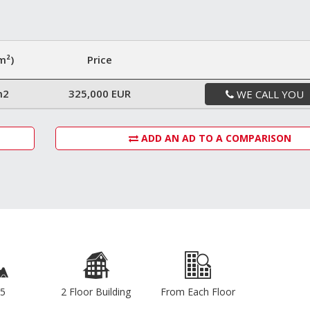
m²)
Price
m2
325,000 EUR
WE CALL YOU
ADD AN AD TO A COMPARISON
5
2 Floor Building
From Each Floor