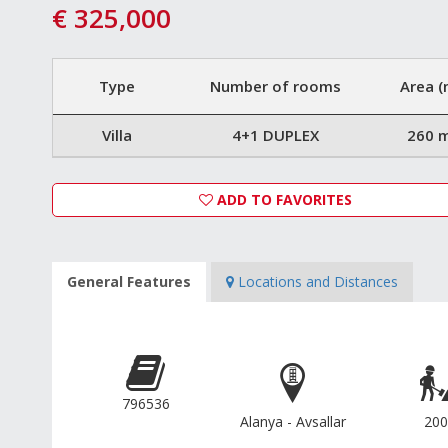
€ 325,000
Type
Number of rooms
Area (
Villa
4+1 DUPLEX
260 
ADD TO FAVORITES
General Features
Locations and Distances
796536
Alanya - Avsallar
200