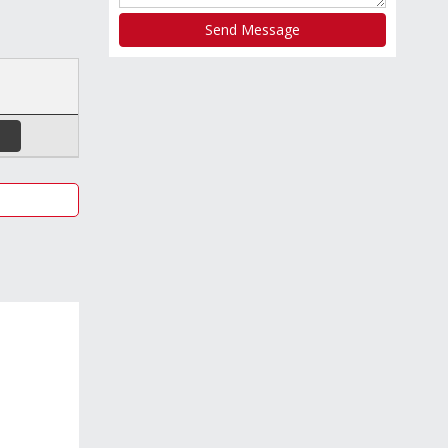
Send Message