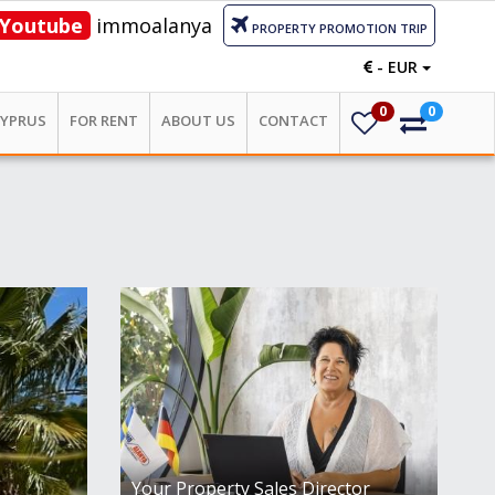
Youtube
immoalanya
PROPERTY PROMOTION TRIP
- EUR
0
0
CYPRUS
FOR RENT
ABOUT US
CONTACT
Your Property Sales Director