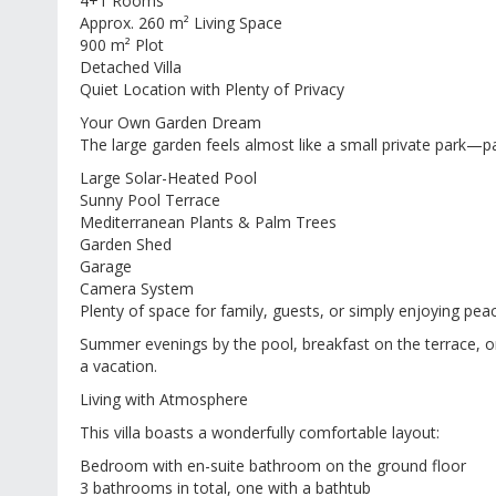
4+1 Rooms
Approx. 260 m² Living Space
900 m² Plot
Detached Villa
Quiet Location with Plenty of Privacy
Your Own Garden Dream
The large garden feels almost like a small private park—pa
Large Solar-Heated Pool
Sunny Pool Terrace
Mediterranean Plants & Palm Trees
Garden Shed
Garage
Camera System
Plenty of space for family, guests, or simply enjoying pea
Summer evenings by the pool, breakfast on the terrace, or
a vacation.
Living with Atmosphere
This villa boasts a wonderfully comfortable layout:
Bedroom with en-suite bathroom on the ground floor
3 bathrooms in total, one with a bathtub