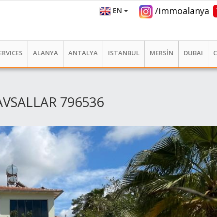
/immoalanya
EN
ERVICES
ALANYA
ANTALYA
ISTANBUL
MERSİN
DUBAI
AVSALLAR 796536