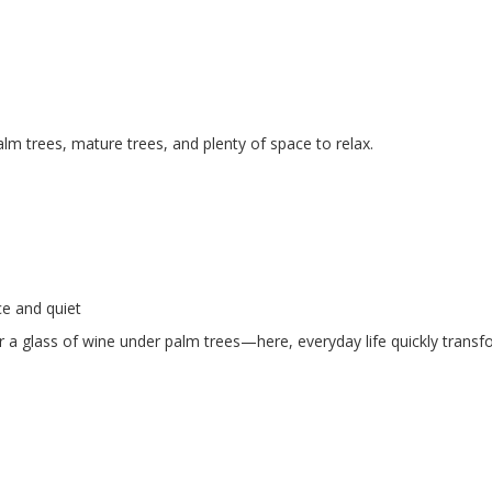
lm trees, mature trees, and plenty of space to relax.
ce and quiet
 a glass of wine under palm trees—here, everyday life quickly transf